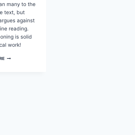
han many to the
e text, but
argues against
ine reading.
oning is solid
ical work!
LINK:
RE
DAVE
BLACK
ON
A
BYZANTINE
READING