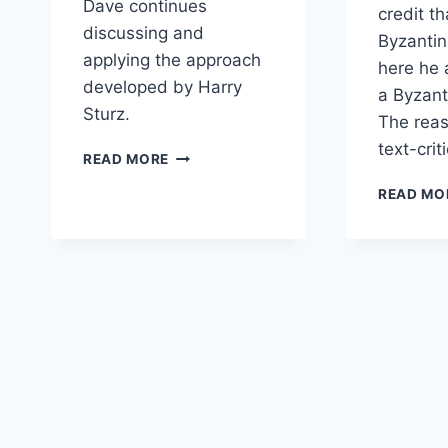
Dave continues
credit t
discussing and
Byzantin
applying the approach
here he 
developed by Harry
a Byzant
Sturz.
The reas
text-crit
CONTINUED
READ MORE
INTERVIEW
READ MO
WITH
DR.
DAVID
ALAN
BLACK