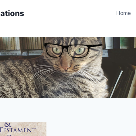
cations
Home