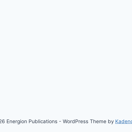
6 Energion Publications - WordPress Theme by
Kaden