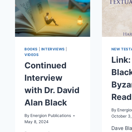
BOOKS
|
INTERVIEWS
|
NEW TEST
VIDEOS
Link:
Continued
Black
Interview
Byza
with Dr. David
Read
Alan Black
By
Energio
By
Energion Publications
October 3
May 8, 2024
Dave Bla