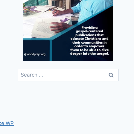
Search
for:
ce WP