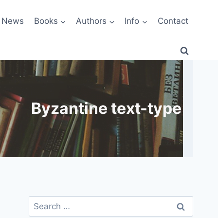
News
Books
Authors
Info
Contact
Byzantine text-type
Search
for: