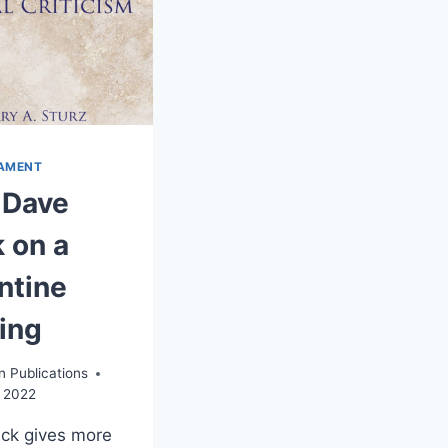
AMENT
 Dave
 on a
ntine
ing
n Publications
, 2022
ck gives more