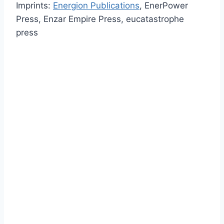
Imprints:
Energion Publications
, EnerPower
Press, Enzar Empire Press, eucatastrophe
press