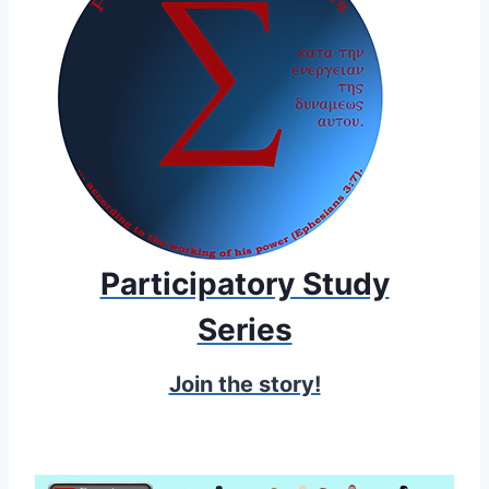
Participatory Study
Series
Join the story!