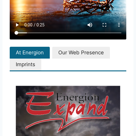
At Energion
Our Web Presence
Imprints