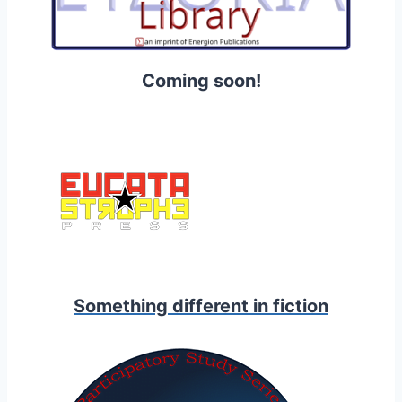
Coming soon!
Something different in fiction