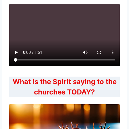
What is the Spirit saying to the
churches TODAY?