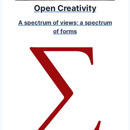
Open Creativity
A spectrum of views; a spectrum
of forms