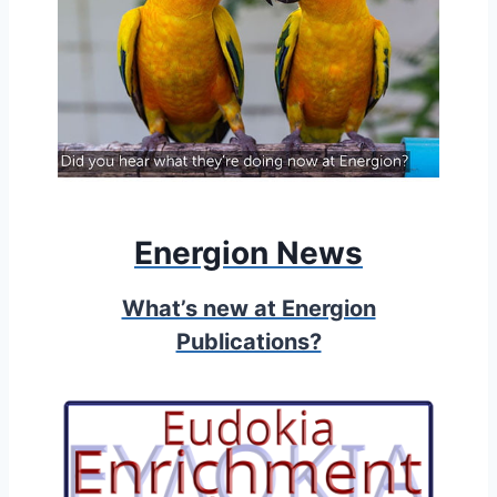
Energion News
What’s new at Energion
Publications?