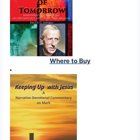
Where to Buy