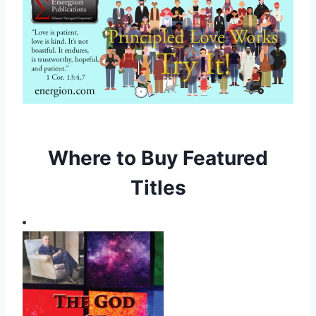
Where to Buy Featured
Titles