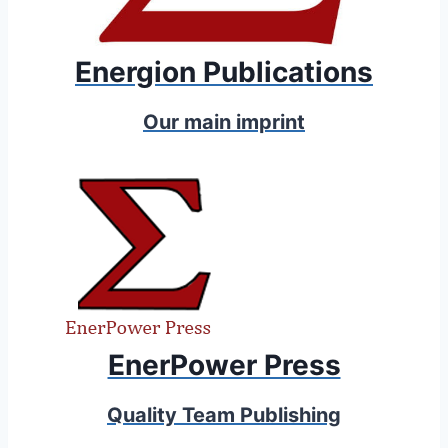
Energion Publications
Our main imprint
EnerPower Press
Quality Team Publishing