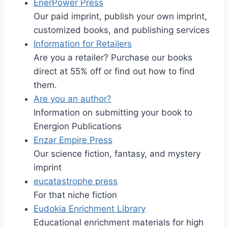
EnerPower Press
Our paid imprint, publish your own imprint,
customized books, and publishing services
Information for Retailers
Are you a retailer? Purchase our books
direct at 55% off or find out how to find
them.
Are you an author?
Information on submitting your book to
Energion Publications
Enzar Empire Press
Our science fiction, fantasy, and mystery
imprint
eucatastrophe press
For that niche fiction
Eudokia Enrichment Library
Educational enrichment materials for high