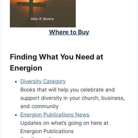
Where to Buy
Finding What You Need at
Energion
Diversity Category
Books that will help you celebrate and
support diversity in your church, business,
and community
Energion Publications News
Updates on what’s going on here at
Energion Publications