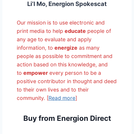
Li’l Mo, Energion Spokescat
Our mission is to use electronic and
print media to help
educate
people of
any age to evaluate and apply
information, to
energize
as many
people as possible to commitment and
action based on this knowledge, and
to
empower
every person to be a
positive contributor in thought and deed
to their own lives and to their
community. [
Read more
]
Buy from Energion Direct