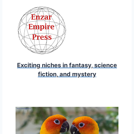
Exciting niches in fantasy, science
fiction, and mystery