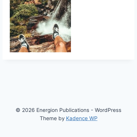
© 2026 Energion Publications - WordPress
Theme by
Kadence WP