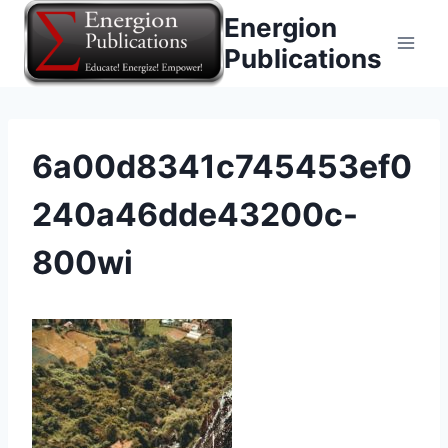
Skip
Energion
to
Publications
content
6a00d8341c745453ef0
240a46dde43200c-
800wi