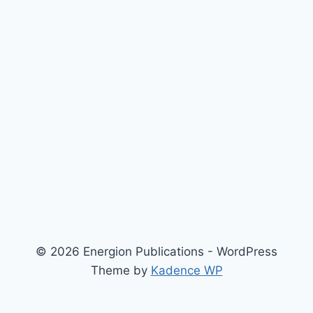
© 2026 Energion Publications - WordPress
Theme by
Kadence WP