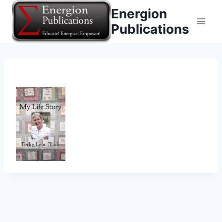
Skip
Energion
to
Publications
content