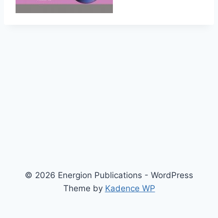
© 2026 Energion Publications - WordPress
Theme by
Kadence WP