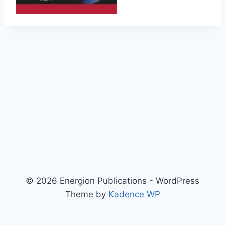
© 2026 Energion Publications - WordPress
Theme by
Kadence WP