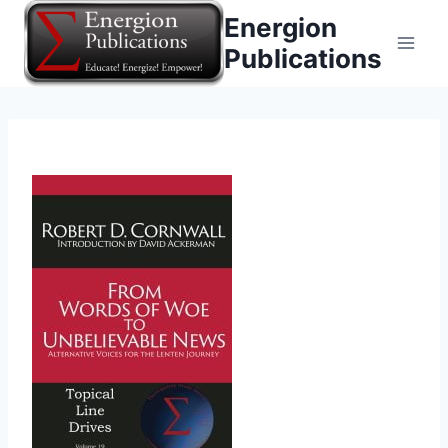
Skip
Energion
to
Publications
content