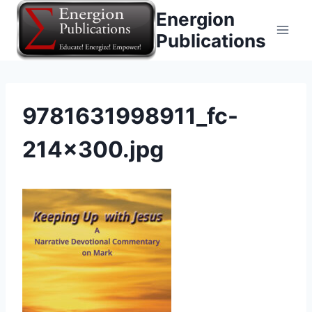
Skip
Energion
to
Publications
content
9781631998911_fc-
214×300.jpg