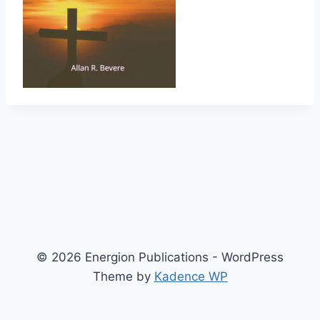
© 2026 Energion Publications - WordPress
Theme by
Kadence WP