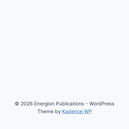
© 2026 Energion Publications - WordPress
Theme by
Kadence WP