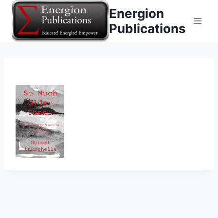
Skip
Energion
to
Publications
content