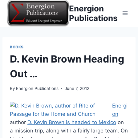
Skip
Energion
to
Publications
content
BOOKS
D. Kevin Brown Heading
Out …
By
Energion Publications
June 7, 2012
Energi
on
author
D. Kevin Brown is headed to Mexico
on
a mission trip, along with a fairly large team. On