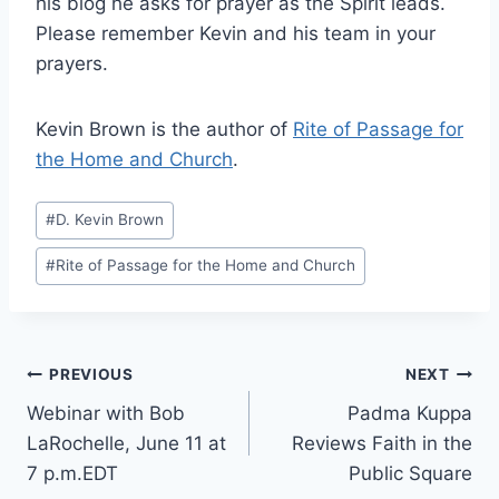
his blog he asks for prayer as the Spirit leads.
Please remember Kevin and his team in your
prayers.
Kevin Brown is the author of
Rite of Passage for
the Home and Church
.
Post
#
D. Kevin Brown
Tags:
#
Rite of Passage for the Home and Church
Post
PREVIOUS
NEXT
Webinar with Bob
Padma Kuppa
navigation
LaRochelle, June 11 at
Reviews Faith in the
7 p.m.EDT
Public Square