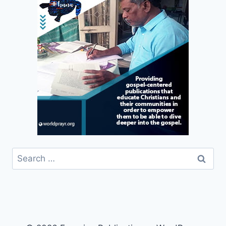
Search
for: