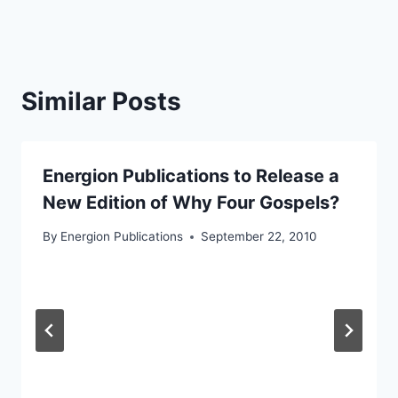
Similar Posts
Energion Publications to Release a
New Edition of Why Four Gospels?
By
Energion Publications
September 22, 2010