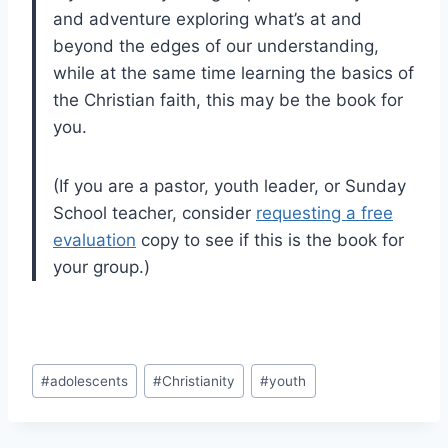
and adventure exploring what’s at and
beyond the edges of our understanding,
while at the same time learning the basics of
the Christian faith, this may be the book for
you.
(If you are a pastor, youth leader, or Sunday
School teacher, consider
requesting a free
evaluation
copy to see if this is the book for
your group.)
Post
#
adolescents
#
Christianity
#
youth
Tags: