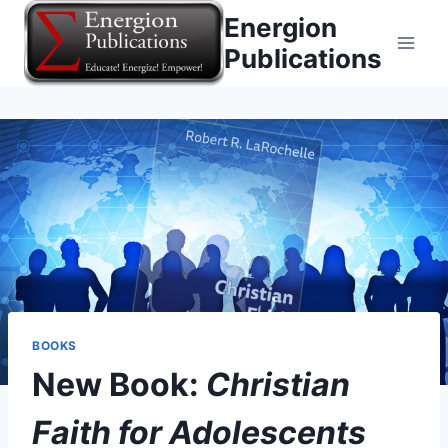
Skip
Energion
to
Publications
content
BOOKS
New Book:
Christian
Faith for Adolescents