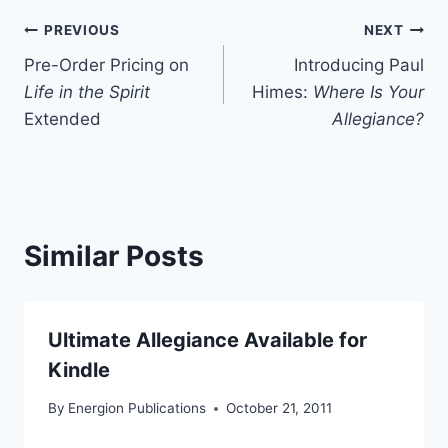
Post
PREVIOUS
NEXT
Pre-Order Pricing on
Introducing Paul
navigation
Life in the Spirit
Himes:
Where Is Your
Extended
Allegiance?
Similar Posts
Ultimate Allegiance Available for
Kindle
By
Energion Publications
October 21, 2011