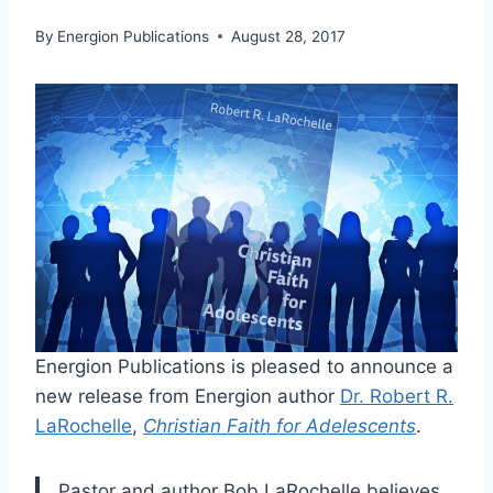
By
Energion Publications
August 28, 2017
Energion Publications is pleased to announce a
new release from Energion author
Dr. Robert R.
LaRochelle
,
Christian Faith for Adelescents
.
Pastor and author Bob LaRochelle believes