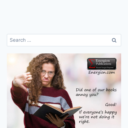
Search
for: