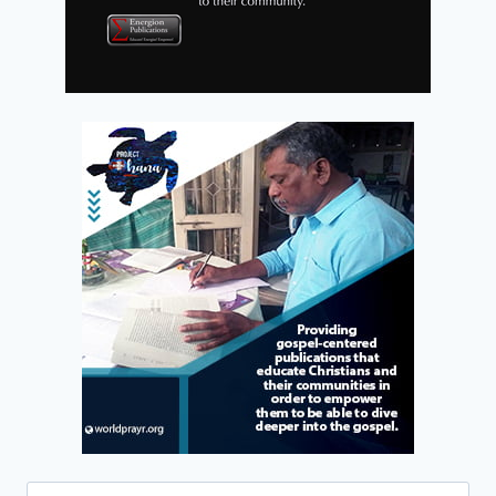
Search