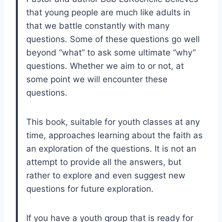
that young people are much like adults in
that we battle constantly with many
questions. Some of these questions go well
beyond “what” to ask some ultimate “why”
questions. Whether we aim to or not, at
some point we will encounter these
questions.
This book, suitable for youth classes at any
time, approaches learning about the faith as
an exploration of the questions. It is not an
attempt to provide all the answers, but
rather to explore and even suggest new
questions for future exploration.
If you have a youth group that is ready for