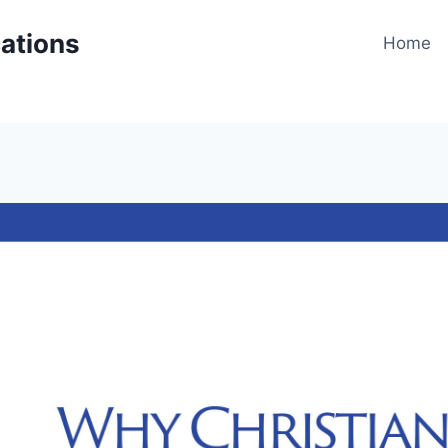
cations
Home