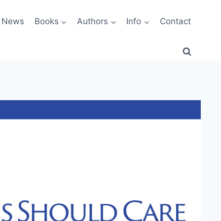
News
Books
Authors
Info
Contact