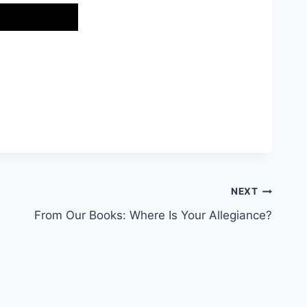
NEXT
From Our Books: Where Is Your Allegiance?