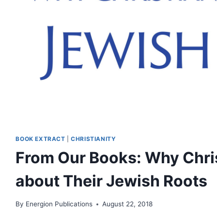
BOOK EXTRACT
|
CHRISTIANITY
From Our Books: Why Chri
about Their Jewish Roots
By
Energion Publications
August 22, 2018