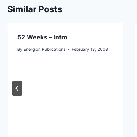
Similar Posts
52 Weeks – Intro
By
Energion Publications
February 13, 2008