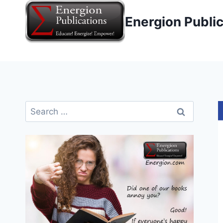
Skip
Energion Publi
to
content
Search
for: