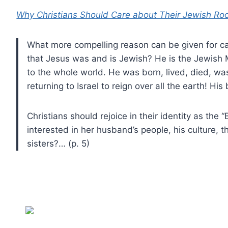
Why Christians Should Care about Their Jewish Ro
What more compelling reason can be given for car
that Jesus was and is Jewish? He is the Jewish
to the whole world. He was born, lived, died, was
returning to Israel to reign over all the earth! His
Christians should rejoice in their identity as the 
interested in her husband’s people, his culture, 
sisters?… (p. 5)