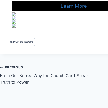
Learn More
Post
#
Jewish Roots
Tags:
Post
PREVIOUS
From Our Books: Why the Church Can’t Speak
navigation
Truth to Power