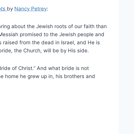
ots
by
Nancy Petrey
:
ing about the Jewish roots of our faith than
 Messiah promised to the Jewish people and
 raised from the dead in Israel, and He is
 bride, the Church, will be by His side.
“Bride of Christ.” And what bride is not
the home he grew up in, his brothers and