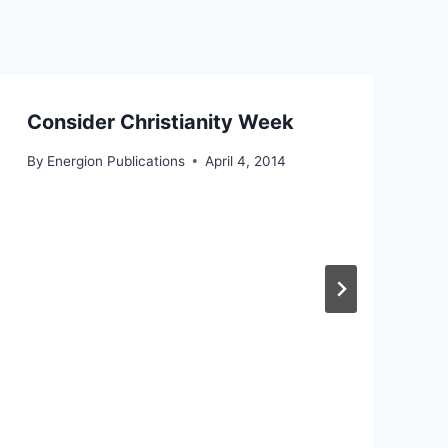
Consider Christianity Week
By
Energion Publications
April 4, 2014