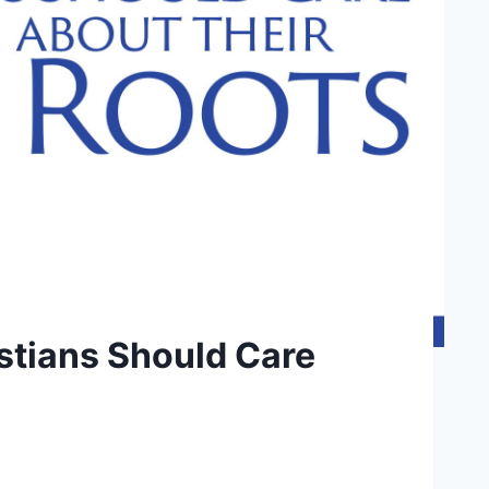
stians Should Care