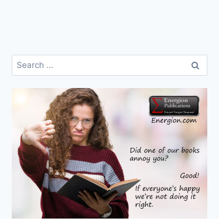
Search
for: