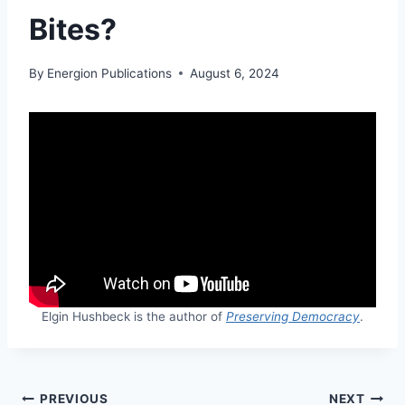
Bites?
By
Energion Publications
August 6, 2024
Elgin Hushbeck is the author of
Preserving Democracy
.
Post
PREVIOUS
NEXT