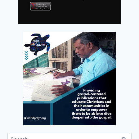
Search