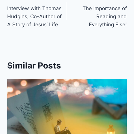
Interview with Thomas
The Importance of
navigation
Hudgins, Co-Author of
Reading and
A Story of Jesus’ Life
Everything Else!
Similar Posts