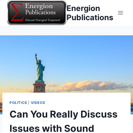
Skip
Energion
to
Publications
content
POLITICS
|
VIDEOS
Can You Really Discuss
Issues with Sound