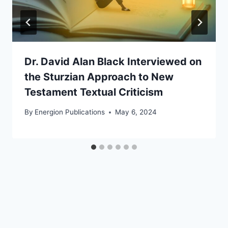
Dr. David Alan Black Interviewed on
the Sturzian Approach to New
Testament Textual Criticism
By
Energion Publications
May 6, 2024