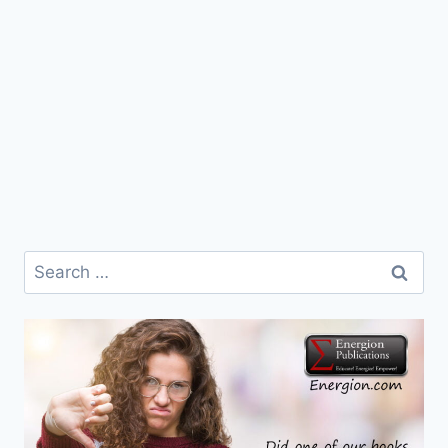
Search
for: