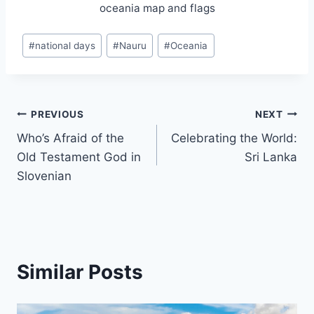
oceania map and flags
Post
#
national days
#
Nauru
#
Oceania
Tags:
Post
PREVIOUS
NEXT
Who’s Afraid of the
Celebrating the World:
navigation
Old Testament God in
Sri Lanka
Slovenian
Similar Posts