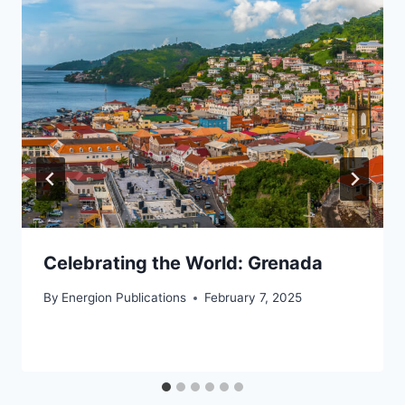
Celebrating the World: Grenada
By
Energion Publications
February 7, 2025