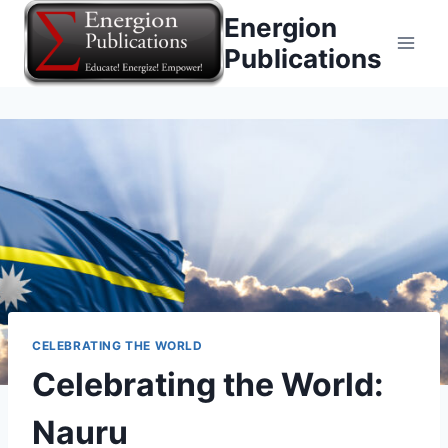
Skip
Energion
to
Publications
content
CELEBRATING THE WORLD
Celebrating the World:
Nauru