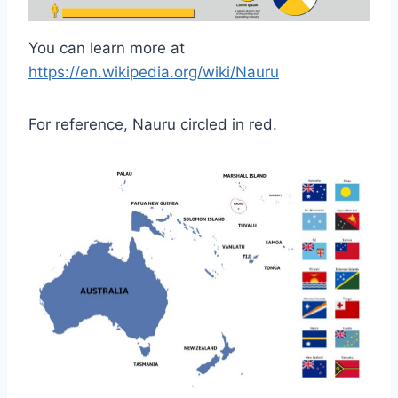
You can learn more at
https://en.wikipedia.org/wiki/Nauru
For reference, Nauru circled in red.