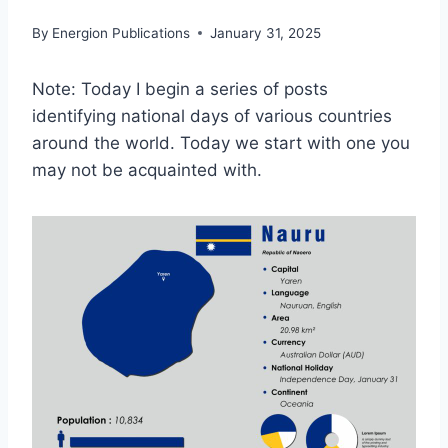
By
Energion Publications
January 31, 2025
Note: Today I begin a series of posts
identifying national days of various countries
around the world. Today we start with one you
may not be acquainted with.