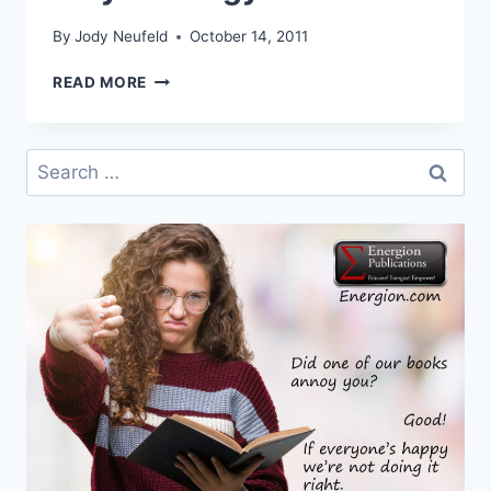
By
Jody Neufeld
October 14, 2011
NEW
READ MORE
BOOK
RELEASED!
PRAYER
Search
TRILOGY
for: