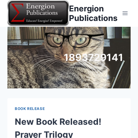
Skip
Energion
to
Publications
content
1893729141
BOOK RELEASE
New Book Released!
Prayer Trilogy