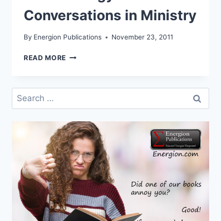
Conversations in Ministry
By
Energion Publications
November 23, 2011
NEW
READ MORE
SERIES
–
ACADEMY
Search
OF
for:
PARISH
CLERGY
CONVERSATIONS
IN
MINISTRY