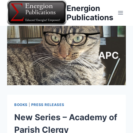
Skip
Energion
to
Publications
content
APC
BOOKS
|
PRESS RELEASES
New Series – Academy of
Parish Clergy