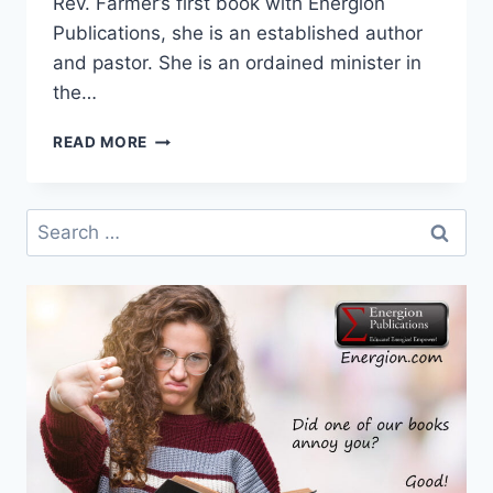
Rev. Farmer’s first book with Energion
Publications, she is an established author
and pastor. She is an ordained minister in
the…
NEW
READ MORE
AUTHOR:
PATRICIA
ADAMS
Search
FARMER
for: