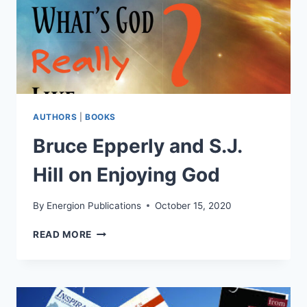
AUTHORS
|
BOOKS
Bruce Epperly and S.J.
Hill on Enjoying God
By
Energion Publications
October 15, 2020
BRUCE
READ MORE
EPPERLY
AND
S.J.
HILL
ON