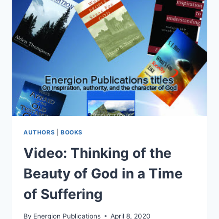
ENJOYING
GOD
AUTHORS
|
BOOKS
Video: Thinking of the
Beauty of God in a Time
of Suffering
By
Energion Publications
April 8, 2020