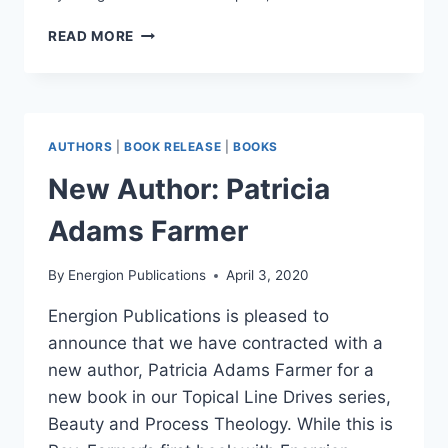
VIDEO:
READ MORE
THINKING
OF
THE
BEAUTY
OF
AUTHORS
|
BOOK RELEASE
|
BOOKS
GOD
IN
New Author: Patricia
A
TIME
Adams Farmer
OF
SUFFERING
By
Energion Publications
April 3, 2020
Energion Publications is pleased to
announce that we have contracted with a
new author, Patricia Adams Farmer for a
new book in our Topical Line Drives series,
Beauty and Process Theology. While this is