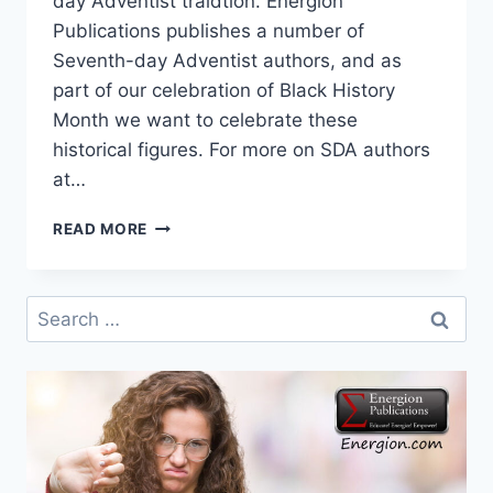
day Adventist traidtion. Energion
Publications publishes a number of
Seventh-day Adventist authors, and as
part of our celebration of Black History
Month we want to celebrate these
historical figures. For more on SDA authors
at…
SPECTRUM
READ MORE
MAGAZINE:
CELEBRATING
BLACK
Search
VOICES
for: