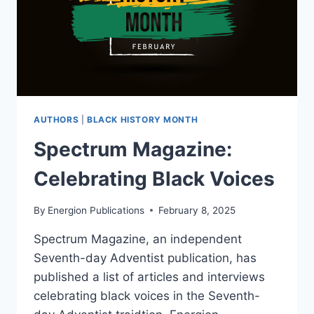
AUTHORS
|
BLACK HISTORY MONTH
Spectrum Magazine:
Celebrating Black Voices
By
Energion Publications
February 8, 2025
Spectrum Magazine, an independent
Seventh-day Adventist publication, has
published a list of articles and interviews
celebrating black voices in the Seventh-