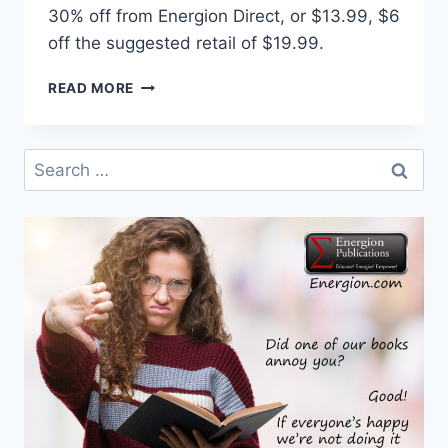
30% off from Energion Direct, or $13.99, $6
off the suggested retail of $19.99.
INTERVIEW
READ MORE
WITH
THOMAS
HUDGINS,
Search
CO-
for:
AUTHOR
OF
A
STORY
OF
JESUS’
LIFE