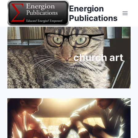
Skip
Energion
to
Publications
content
church art