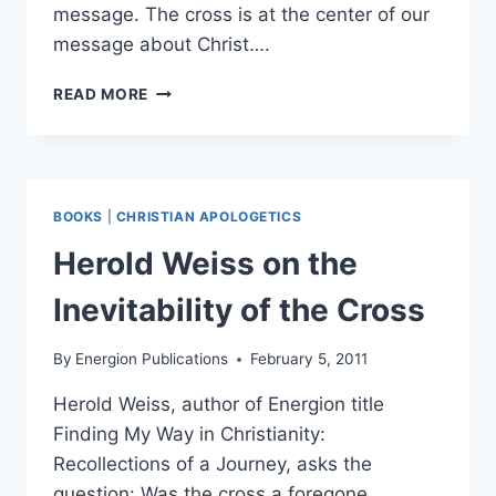
message. The cross is at the center of our
message about Christ….
RELINK:
READ MORE
CHRIST
HAS
DIED
BOOKS
|
CHRISTIAN APOLOGETICS
Herold Weiss on the
Inevitability of the Cross
By
Energion Publications
February 5, 2011
Herold Weiss, author of Energion title
Finding My Way in Christianity:
Recollections of a Journey, asks the
question: Was the cross a foregone