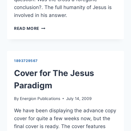
conclusion?. The full humanity of Jesus is
involved in his answer.
HEROLD
READ MORE
WEISS
ON
THE
INEVITABILITY
OF
1893729567
THE
CROSS
Cover for The Jesus
Paradigm
By
Energion Publications
July 14, 2009
We have been displaying the advance copy
cover for quite a few weeks now, but the
final cover is ready. The cover features