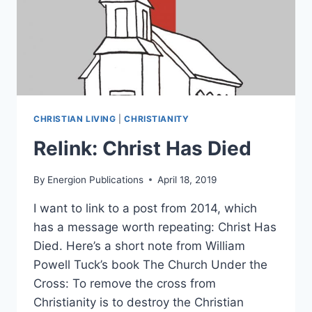
CHRISTIAN LIVING
|
CHRISTIANITY
Relink: Christ Has Died
By
Energion Publications
April 18, 2019
I want to link to a post from 2014, which
has a message worth repeating: Christ Has
Died. Here’s a short note from William
Powell Tuck’s book The Church Under the
Cross: To remove the cross from
Christianity is to destroy the Christian