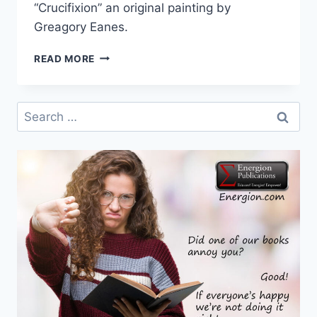
“Crucifixion” an original painting by
Greagory Eanes.
COVER
READ MORE
FOR
THE
JESUS
Search
PARADIGM
for: