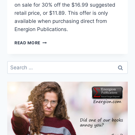
on sale for 30% off the $16.99 suggested
retail price, or $11.89. This offer is only
available when purchasing direct from
Energion Publications.
THE
READ MORE
PROPHET
AMOS
SPEAKS
Search
TO
for:
AMERICA
ON
SALE
THROUGH
OCTOBER
21