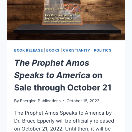
BOOK RELEASE
|
BOOKS
|
CHRISTIANITY
|
POLITICS
The Prophet Amos
Speaks to America
on
Sale through October 21
By
Energion Publications
October 18, 2022
The Prophet Amos Speaks to America by
Dr. Bruce Epperly will be officially released
on October 21, 2022. Until then, it will be