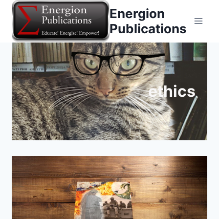
Skip
Energion
to
Publications
content
ethics