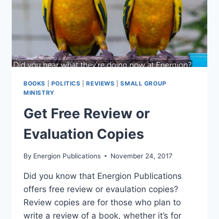
BOOKS
|
POLITICS
|
REVIEWS
|
SMALL GROUP
MINISTRY
Get Free Review or
Evaluation Copies
By
Energion Publications
November 24, 2017
Did you know that Energion Publications
offers free review or evaulation copies?
Review copies are for those who plan to
write a review of a book, whether it’s for