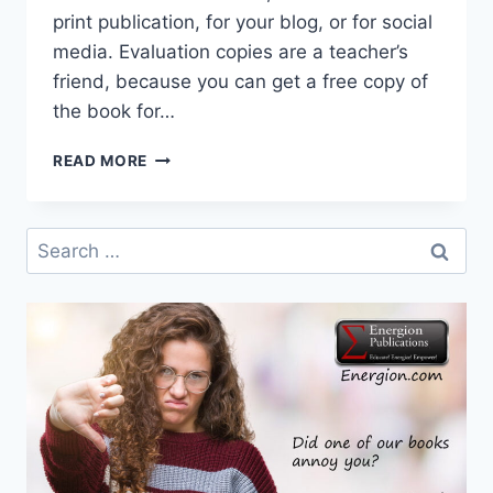
print publication, for your blog, or for social
media. Evaluation copies are a teacher’s
friend, because you can get a free copy of
the book for…
GET
READ MORE
FREE
REVIEW
OR
Search
EVALUATION
for:
COPIES