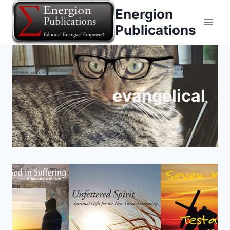
Skip
Energion
to
Publications
content
evangelical