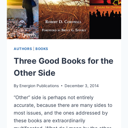
AUTHORS
|
BOOKS
Three Good Books for the
Other Side
By
Energion Publications
December 3, 2014
“Other” side is perhaps not entirely
accurate, because there are many sides to
most issues, and the ones addressed by
these books are extraordinarily