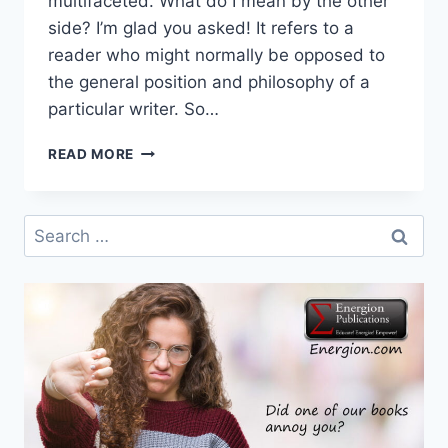
multifaceted. What do I mean by the other
side? I’m glad you asked! It refers to a
reader who might normally be opposed to
the general position and philosophy of a
particular writer. So…
THREE
READ MORE
GOOD
BOOKS
FOR
Search
THE
for:
OTHER
SIDE