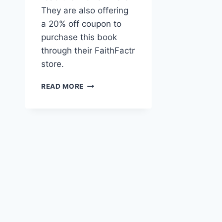
They are also offering
a 20% off coupon to
purchase this book
through their FaithFactr
store.
THE
READ MORE
SACRED
JOURNEY
–
WORLD
PRAYR
BOOK
OF
THE
MONTH