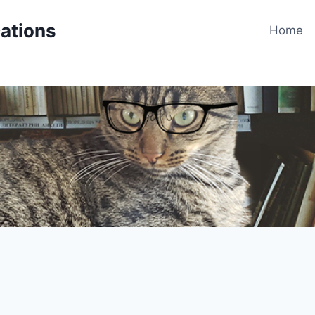
cations
Home