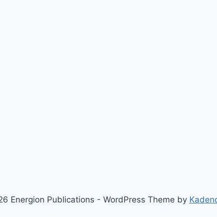
6 Energion Publications - WordPress Theme by
Kaden