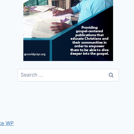
Search
for:
ce WP