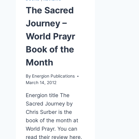
The Sacred
Journey –
World Prayr
Book of the
Month
By
Energion Publications
March 14, 2012
Energion title The
Sacred Journey by
Chris Surber is the
book of the month at
World Prayr. You can
read their review here.