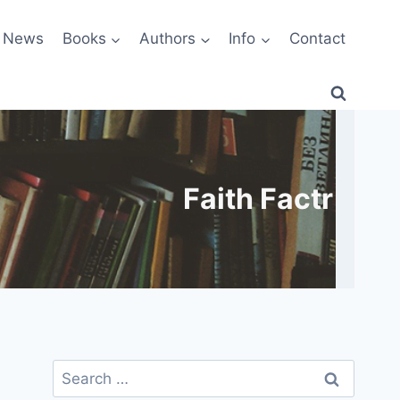
News
Books
Authors
Info
Contact
Faith Factr
Search
for: