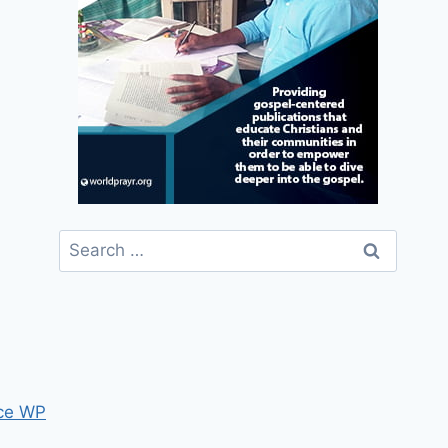
Search
for:
ce WP