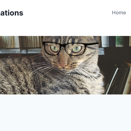
cations
Home