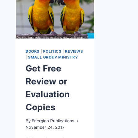
BOOKS
|
POLITICS
|
REVIEWS
|
SMALL GROUP MINISTRY
Get Free
Review or
Evaluation
Copies
By
Energion Publications
November 24, 2017