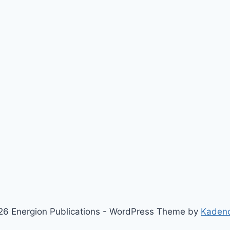
6 Energion Publications - WordPress Theme by
Kaden