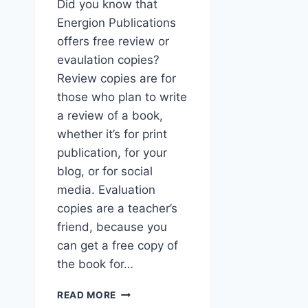
Did you know that
Energion Publications
offers free review or
evaulation copies?
Review copies are for
those who plan to write
a review of a book,
whether it’s for print
publication, for your
blog, or for social
media. Evaluation
copies are a teacher’s
friend, because you
can get a free copy of
the book for…
GET
READ MORE
FREE