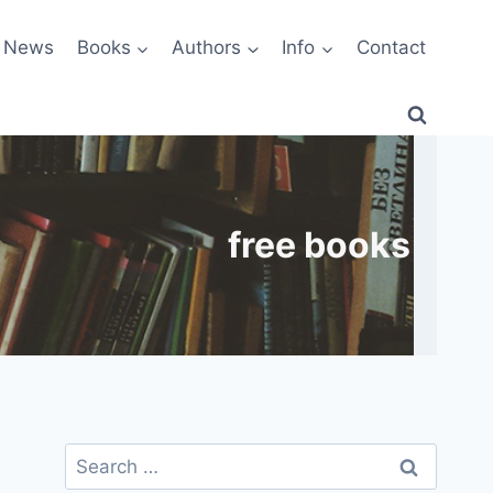
News
Books
Authors
Info
Contact
free books
Search
for: