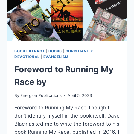
BOOK EXTRACT
|
BOOKS
|
CHRISTIANITY
|
DEVOTIONAL
|
EVANGELISM
Foreword to Running My
Race by
By
Energion Publications
April 5, 2023
Foreword to Running My Race Though I
don’t identify myself in the book itself, Dave
Black asked me to write the foreword to his
book Running My Race, published in 2016. I