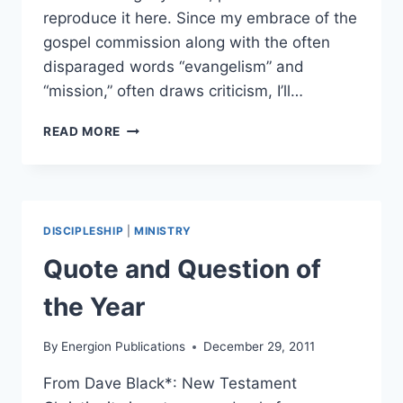
reproduce it here. Since my embrace of the
gospel commission along with the often
disparaged words “evangelism” and
“mission,” often draws criticism, I’ll…
FOREWORD
READ MORE
TO
RUNNING
MY
RACE
BY
DISCIPLESHIP
|
MINISTRY
Quote and Question of
the Year
By
Energion Publications
December 29, 2011
From Dave Black*: New Testament