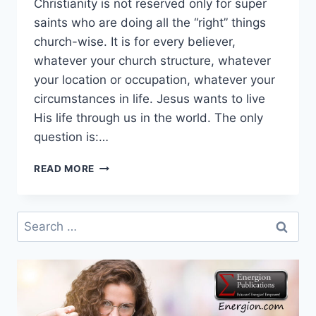
Christianity is not reserved only for super
saints who are doing all the “right” things
church-wise. It is for every believer,
whatever your church structure, whatever
your location or occupation, whatever your
circumstances in life. Jesus wants to live
His life through us in the world. The only
question is:…
QUOTE
READ MORE
AND
QUESTION
OF
Search
THE
for:
YEAR