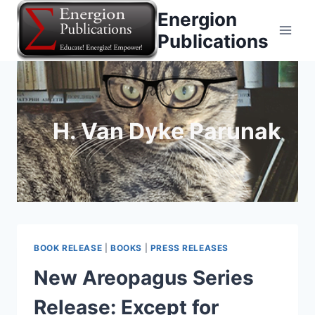
Skip
Energion
to
Publications
content
H. Van Dyke Parunak
BOOK RELEASE
|
BOOKS
|
PRESS RELEASES
New Areopagus Series
Release: Except for