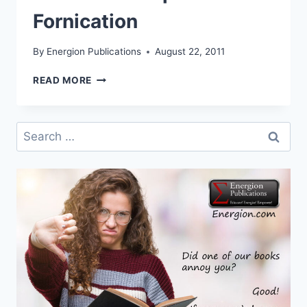
Fornication
By
Energion Publications
August 22, 2011
NEW
READ MORE
AREOPAGUS
SERIES
RELEASE:
Search
EXCEPT
for:
FOR
FORNICATION