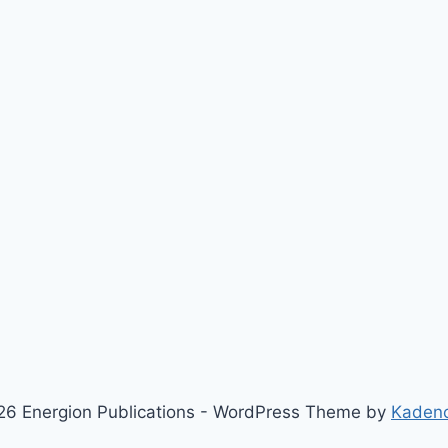
6 Energion Publications - WordPress Theme by
Kaden