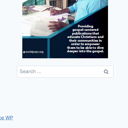
Search
for:
ce WP