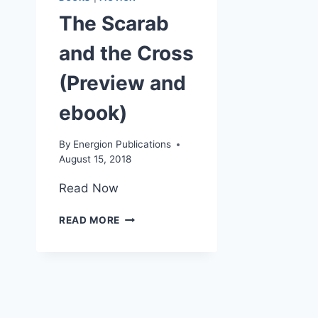
The Scarab
and the Cross
(Preview and
ebook)
By
Energion Publications
August 15, 2018
Read Now
THE
READ MORE
SCARAB
AND
THE
CROSS
(PREVIEW
AND