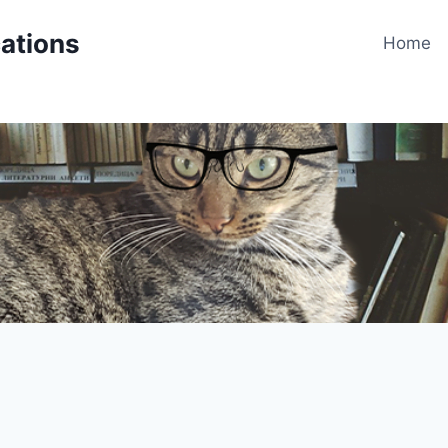
cations
Home