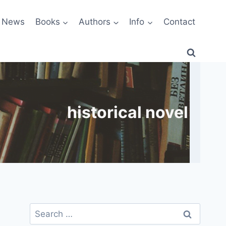
News
Books
Authors
Info
Contact
historical novel
Search
for: