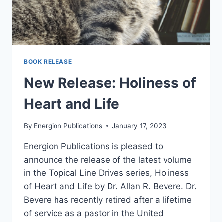
BOOK RELEASE
New Release: Holiness of
Heart and Life
By
Energion Publications
January 17, 2023
Energion Publications is pleased to
announce the release of the latest volume
in the Topical Line Drives series, Holiness
of Heart and Life by Dr. Allan R. Bevere. Dr.
Bevere has recently retired after a lifetime
of service as a pastor in the United