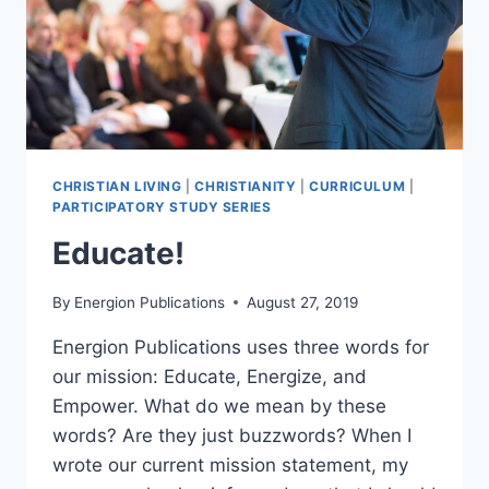
CHRISTIAN LIVING
|
CHRISTIANITY
|
CURRICULUM
|
PARTICIPATORY STUDY SERIES
Educate!
By
Energion Publications
August 27, 2019
Energion Publications uses three words for
our mission: Educate, Energize, and
Empower. What do we mean by these
words? Are they just buzzwords? When I
wrote our current mission statement, my