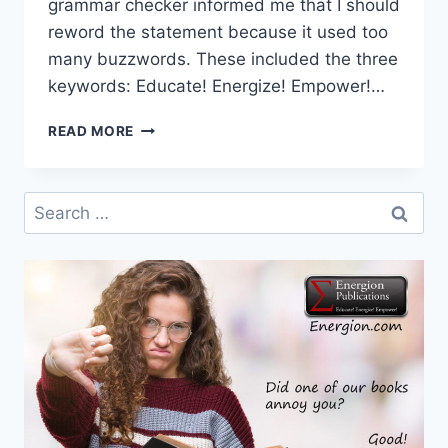
grammar checker informed me that I should
reword the statement because it used too
many buzzwords. These included the three
keywords: Educate! Energize! Empower!…
EDUCATE!
READ MORE
Search
for: