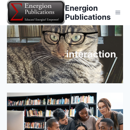
Skip
Energion
to
Publications
content
interaction