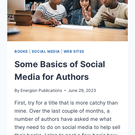
BOOKS
|
SOCIAL MEDIA
|
WEB SITES
Some Basics of Social
Media for Authors
By
Energion Publications
June 29, 2023
First, try for a title that is more catchy than
mine. Over the last couple of months, a
number of authors have asked me what
they need to do on social media to help sell