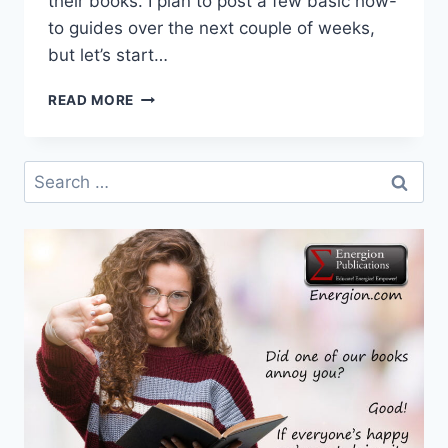
their books. I plan to post a few basic how-
to guides over the next couple of weeks,
but let’s start…
SOME
READ MORE
BASICS
OF
SOCIAL
Search
MEDIA
for:
FOR
AUTHORS