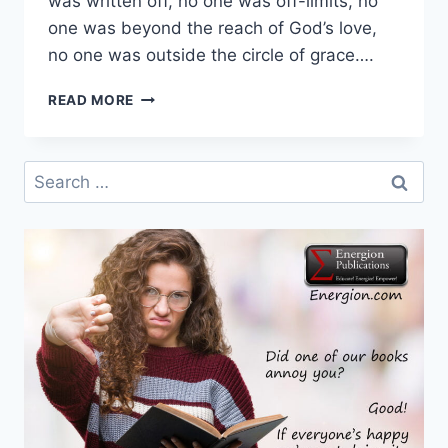
was written off, no one was off-limits, no
one was beyond the reach of God’s love,
no one was outside the circle of grace….
FIRST
READ MORE
WEEK
IN
ADVENT
Search
–
for:
DAY
5
–
HOPE
FOR
ALL