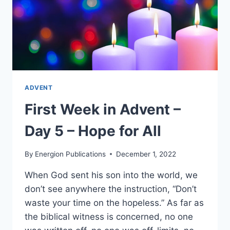
ADVENT
First Week in Advent –
Day 5 – Hope for All
By
Energion Publications
December 1, 2022
When God sent his son into the world, we
don’t see anywhere the instruction, “Don’t
waste your time on the hopeless.” As far as
the biblical witness is concerned, no one