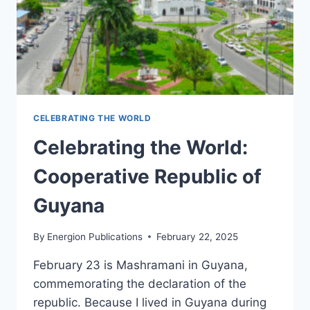
CELEBRATING THE WORLD
Celebrating the World:
Cooperative Republic of
Guyana
By
Energion Publications
February 22, 2025
February 23 is Mashramani in Guyana,
commemorating the declaration of the
republic. Because I lived in Guyana during