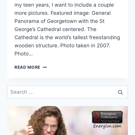
my teen years, I want to include a couple
more pictures. Featured image: General
Panorama of Georgetown with the St
George’s Cathedral centered. The
Cathedral is the world’s tallest freestanding
wooden structure. Photo taken in 2007.
Photo…
CELEBRATING
READ MORE
THE
WORLD:
COOPERATIVE
Search
REPUBLIC
for:
OF
GUYANA