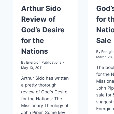
Arthur Sido
God’
Review of
for t
God’s Desire
Nati
for the
Sale
Nations
By
Energio
March 28, 
By
Energion Publications
The book
May 10, 2011
for the 
Arthur Sido has written
Missiona
a pretty thorough
John Pipe
review of God's Desire
sale for
for the Nations: The
suggeste
Missionary Theology of
Energion 
John Piper. Some key