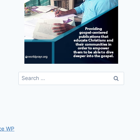
Search
for:
ce WP