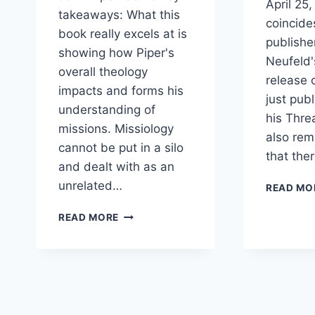
April 25,
takeaways: What this
coincide
book really excels at is
publishe
showing how Piper's
Neufeld'
overall theology
release 
impacts and forms his
just pub
understanding of
his Thre
missions. Missiology
also rem
cannot be put in a silo
that the
and dealt with as an
unrelated…
READ MO
ARTHUR
READ MORE
SIDO
REVIEW
OF
GOD’S
DESIRE
FOR