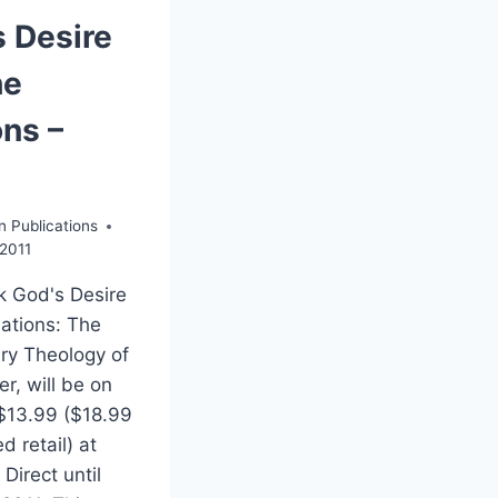
s Desire
he
ons –
n Publications
2011
 God's Desire
Nations: The
ry Theology of
r, will be on
 $13.99 ($18.99
d retail) at
Direct until