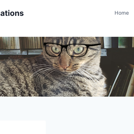
cations
Home