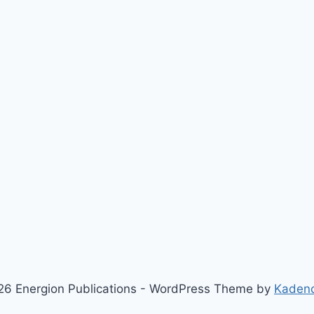
6 Energion Publications - WordPress Theme by
Kaden