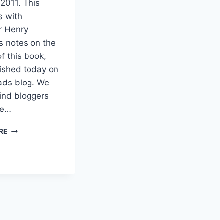
 2011. This
s with
r Henry
s notes on the
of this book,
lished today on
ads blog. We
ind bloggers
re…
GOD’S
RE
DESIRE
FOR
THE
NATIONS
–
SALE