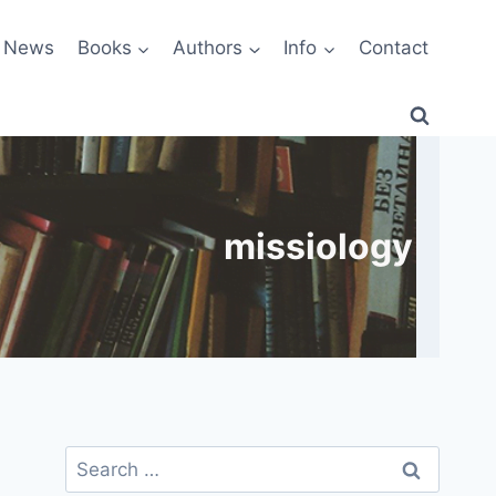
News
Books
Authors
Info
Contact
missiology
Search
for: