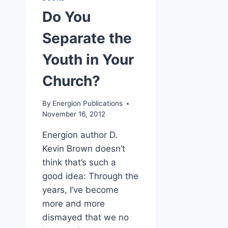
Do You
Separate the
Youth in Your
Church?
By
Energion Publications
November 16, 2012
Energion author D.
Kevin Brown doesn’t
think that’s such a
good idea: Through the
years, I’ve become
more and more
dismayed that we no