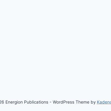
6 Energion Publications - WordPress Theme by
Kaden