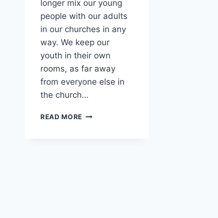
longer mix our young
people with our adults
in our churches in any
way. We keep our
youth in their own
rooms, as far away
from everyone else in
the church…
DO
READ MORE
YOU
SEPARATE
THE
YOUTH
IN
YOUR
CHURCH?