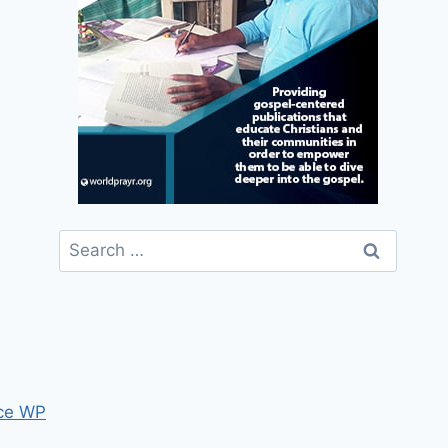
Search
for:
ce WP