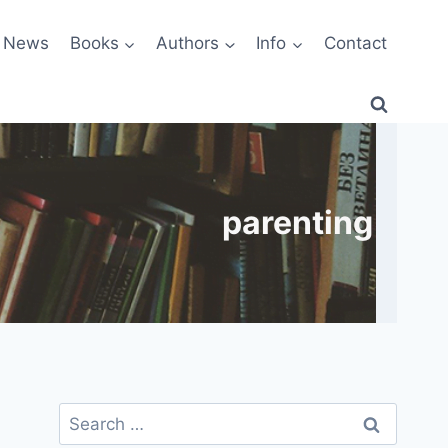
News
Books
Authors
Info
Contact
parenting
Search
for: