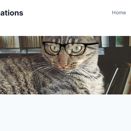
cations
Home