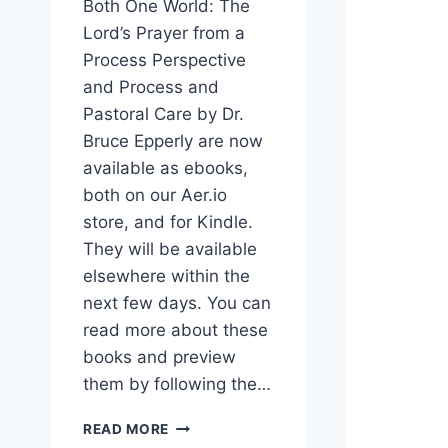
Both One World: The
Lord’s Prayer from a
Process Perspective
and Process and
Pastoral Care by Dr.
Bruce Epperly are now
available as ebooks,
both on our Aer.io
store, and for Kindle.
They will be available
elsewhere within the
next few days. You can
read more about these
books and preview
them by following the…
NEW
READ MORE
PROCESS