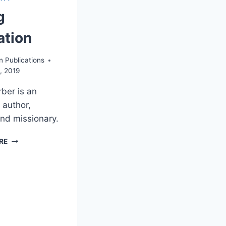
g
ation
n Publications
, 2019
rber is an
 author,
and missionary.
DOING
RE
VISITATION