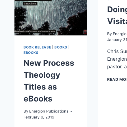
Doin
Visit
By
Energio
January 31
BOOK RELEASE
|
BOOKS
|
Chris Su
EBOOKS
Energion
New Process
pastor, 
Theology
READ MO
Titles as
eBooks
By
Energion Publications
February 9, 2019