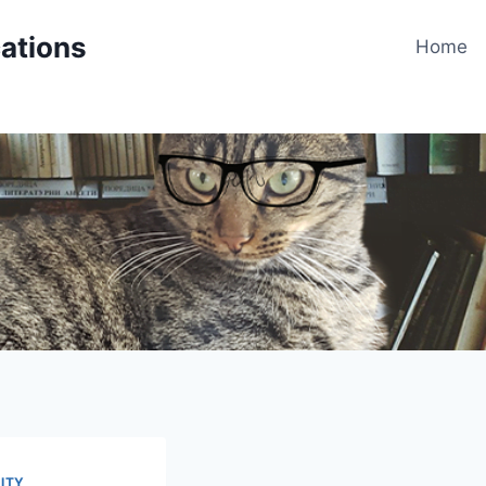
cations
Home
ITY