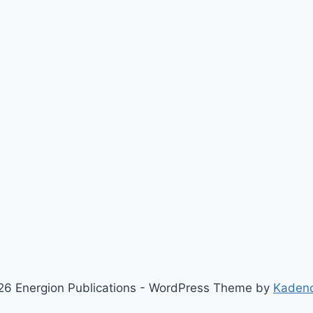
6 Energion Publications - WordPress Theme by
Kaden