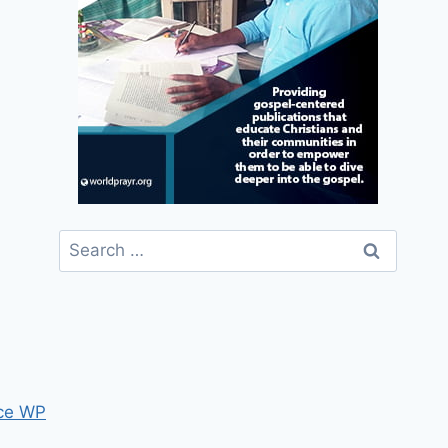
Search
for:
ce WP