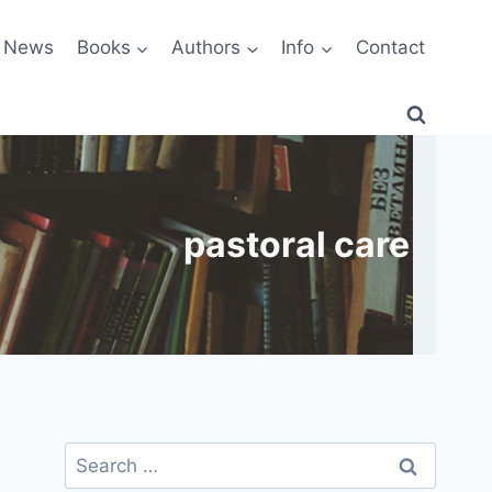
News
Books
Authors
Info
Contact
pastoral care
Search
for: