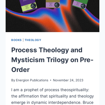
BOOKS
|
THEOLOGY
Process Theology and
Mysticism Trilogy on Pre-
Order
By
Energion Publications
November 24, 2023
I am a prophet of process theospirituality:
the affirmation that spirituality and theology
emerge in dynamic interdependence. Bruce