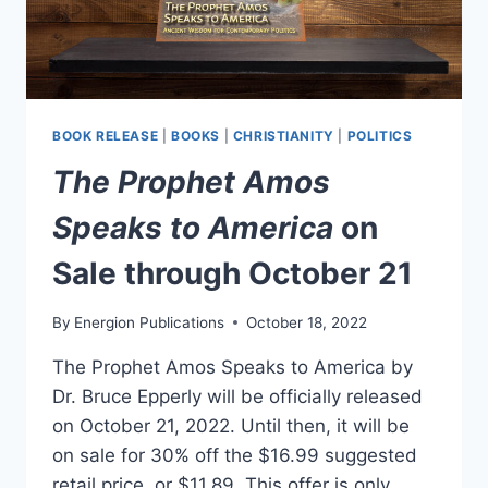
BOOK RELEASE
|
BOOKS
|
CHRISTIANITY
|
POLITICS
The Prophet Amos
Speaks to America
on
Sale through October 21
By
Energion Publications
October 18, 2022
The Prophet Amos Speaks to America by
Dr. Bruce Epperly will be officially released
on October 21, 2022. Until then, it will be
on sale for 30% off the $16.99 suggested
retail price, or $11.89. This offer is only