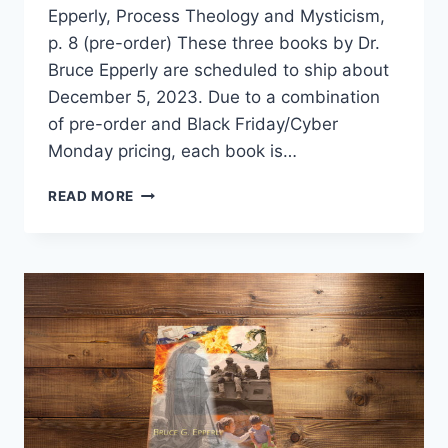
Epperly, Process Theology and Mysticism,
p. 8 (pre-order) These three books by Dr.
Bruce Epperly are scheduled to ship about
December 5, 2023. Due to a combination
of pre-order and Black Friday/Cyber
Monday pricing, each book is…
PROCESS
READ MORE
THEOLOGY
AND
MYSTICISM
TRILOGY
ON
PRE-
ORDER