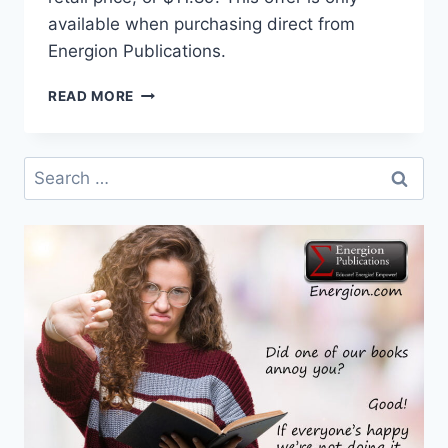
available when purchasing direct from
Energion Publications.
THE
READ MORE
PROPHET
AMOS
SPEAKS
Search
TO
for:
AMERICA
ON
SALE
THROUGH
OCTOBER
21