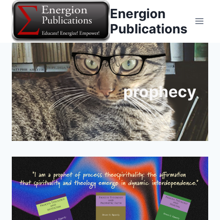
Skip
Energion
to
Publications
content
prophecy