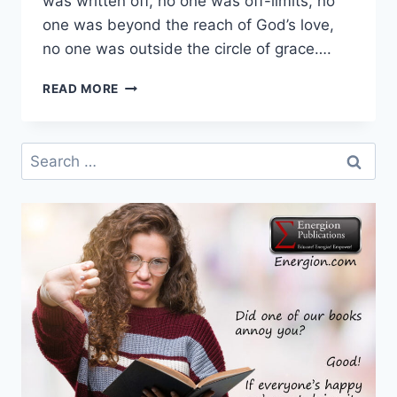
was written off, no one was off-limits, no
one was beyond the reach of God’s love,
no one was outside the circle of grace….
FIRST
READ MORE
WEEK
IN
ADVENT
Search
–
for:
DAY
5
–
HOPE
FOR
ALL