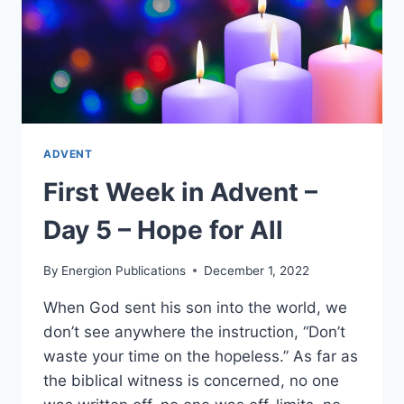
ADVENT
First Week in Advent –
Day 5 – Hope for All
By
Energion Publications
December 1, 2022
When God sent his son into the world, we
don’t see anywhere the instruction, “Don’t
waste your time on the hopeless.” As far as
the biblical witness is concerned, no one