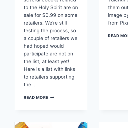
to the Holy Spirit are on
them out
sale for $0.99 on some
image by
retailers. We’re still
from Pi
testing the process, so
READ MO
a couple of retailers we
had hoped would
participate are not on
the list, at least yet!
Here is a list with links
to retailers supporting
the…
PENTECOST
READ MORE
EBOOK
SALE
#1