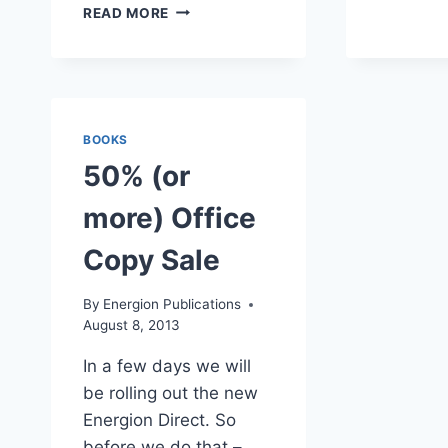
PENTECOST
READ MORE
2016
CHURCH
BUILDING
BOOKS
SALE
BOOKS
50% (or
more) Office
Copy Sale
By
Energion Publications
August 8, 2013
In a few days we will
be rolling out the new
Energion Direct. So
before we do that –