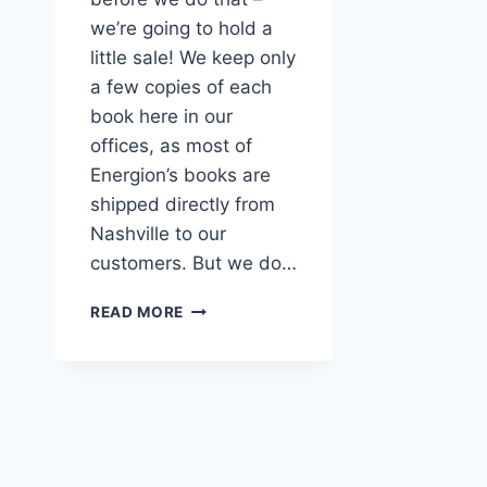
we’re going to hold a
little sale! We keep only
a few copies of each
book here in our
offices, as most of
Energion’s books are
shipped directly from
Nashville to our
customers. But we do…
50%
READ MORE
(OR
MORE)
OFFICE
COPY
SALE