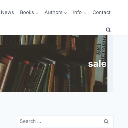
News
Books
Authors
Info
Contact
sale
Search
for: