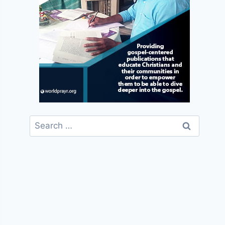
Search
for: