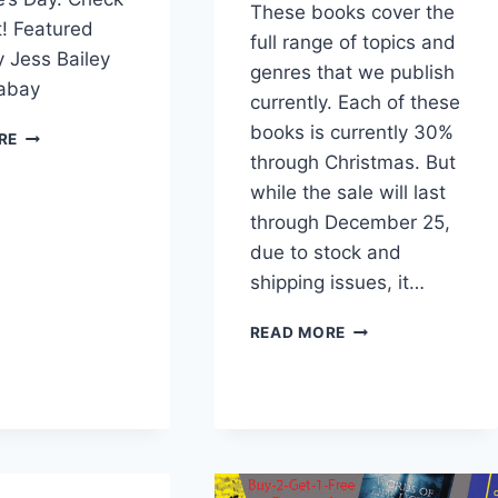
These books cover the
! Featured
full range of topics and
 Jess Bailey
genres that we publish
xabay
currently. Each of these
books is currently 30%
VALENTINE’S
RE
DAY
through Christmas. But
SALE
while the sale will last
–
through December 25,
2023
due to stock and
shipping issues, it…
CHRISTMAS
READ MORE
SALE
2020