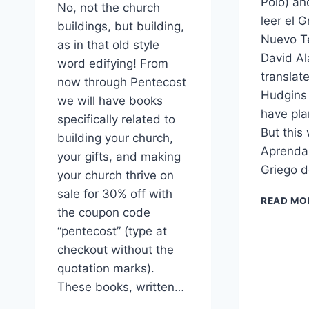
Polo) an
No, not the church
leer el G
buildings, but building,
Nuevo T
as in that old style
David Al
word edifying! From
transla
now through Pentecost
Hudgins
we will have books
have pla
specifically related to
But this
building your church,
Aprenda 
your gifts, and making
Griego 
your church thrive on
sale for 30% off with
READ MO
the coupon code
“pentecost” (type at
checkout without the
quotation marks).
These books, written…