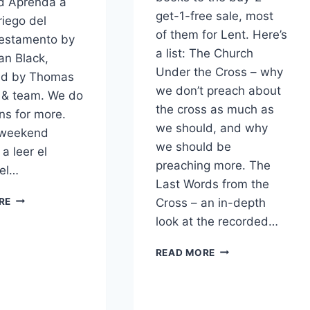
d Aprenda a
get-1-free sale, most
riego del
of them for Lent. Here’s
estamento by
a list: The Church
an Black,
Under the Cross – why
ted by Thomas
we don’t preach about
 & team. We do
the cross as much as
ns for more.
we should, and why
 weekend
we should be
a leer el
preaching more. The
del…
Last Words from the
BUY-
Cross – an in-depth
RE
2-
look at the recorded…
GET-
1
MORE
READ MORE
SALE
BOOKS
ON
ON
SPANISH
BUY-
BOOKS
2-