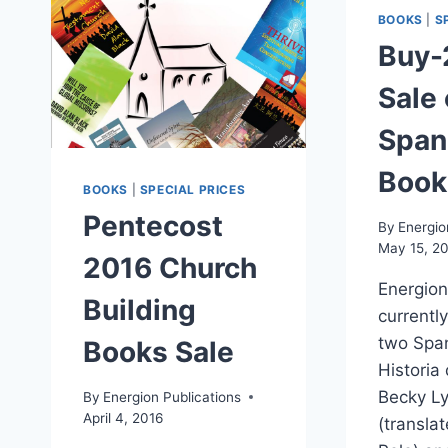
BOOKS
|
S
Buy-
Sale
Span
Book
BOOKS
|
SPECIAL PRICES
Pentecost
By
Energio
May 15, 2
2016 Church
Energion
Building
currently
two Span
Books Sale
Historia
Becky Ly
By
Energion Publications
April 4, 2016
(translat