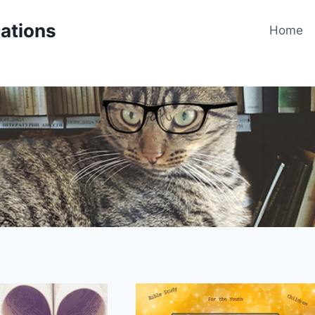
cations
Home