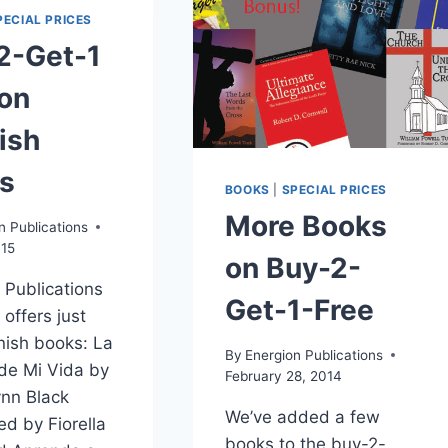
PECIAL PRICES
2-Get-1
 on
ish
s
BOOKS
|
SPECIAL PRICES
More Books
n Publications
015
on Buy-2-
 Publications
Get-1-Free
 offers just
ish books: La
By
Energion Publications
 de Mi Vida by
February 28, 2014
nn Black
We’ve added a few
ed by Fiorella
books to the buy-2-