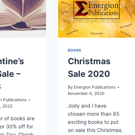
BOOKS
tine’s
Christmas
ale –
Sale 2020
3
By
Energion Publications
November 4, 2020
n Publications
Jody and I have
, 2023
chosen more than 65
r of books are
exciting books to put
for 30% off for
on sale this Christmas.
e’s Day. Check