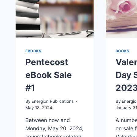
EBOOKS
BOOKS
Pentecost
Valen
eBook Sale
Day S
#1
202
By
Energion Publications
By
Energio
May 18, 2024
January 31
Between now and
A numbe
Monday, May 20, 2024,
on sale 
several ebooks related
Valentin