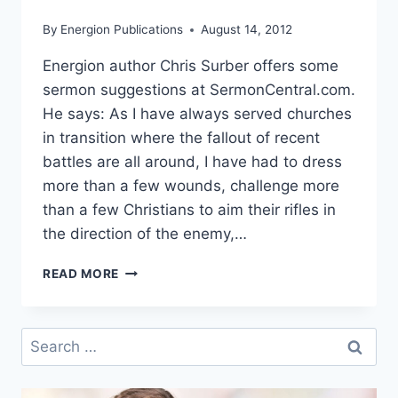
By
Energion Publications
August 14, 2012
Energion author Chris Surber offers some
sermon suggestions at SermonCentral.com.
He says: As I have always served churches
in transition where the fallout of recent
battles are all around, I have had to dress
more than a few wounds, challenge more
than a few Christians to aim their rifles in
the direction of the enemy,…
HOW
READ MORE
TO
PREACH
LIKE
Search
A
for:
COMBAT
MEDIC