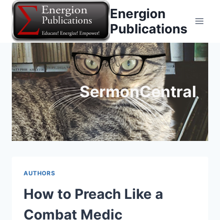
Skip
Energion
to
Publications
content
SermonCentral
AUTHORS
How to Preach Like a
Combat Medic