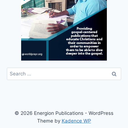
Search
for:
© 2026 Energion Publications - WordPress
Theme by
Kadence WP