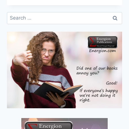
–
SOCIAL
Search
JUSTICE:
for:
GOOD
OR
BAD?