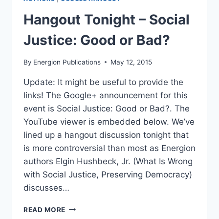
Hangout Tonight – Social
Justice: Good or Bad?
By
Energion Publications
May 12, 2015
Update: It might be useful to provide the
links! The Google+ announcement for this
event is Social Justice: Good or Bad?. The
YouTube viewer is embedded below. We’ve
lined up a hangout discussion tonight that
is more controversial than most as Energion
authors Elgin Hushbeck, Jr. (What Is Wrong
with Social Justice, Preserving Democracy)
discusses…
HANGOUT
READ MORE
TONIGHT