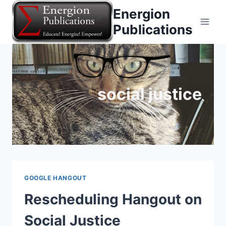
Skip
Energion
to
Publications
content
social justice
GOOGLE HANGOUT
Rescheduling Hangout on
Social Justice