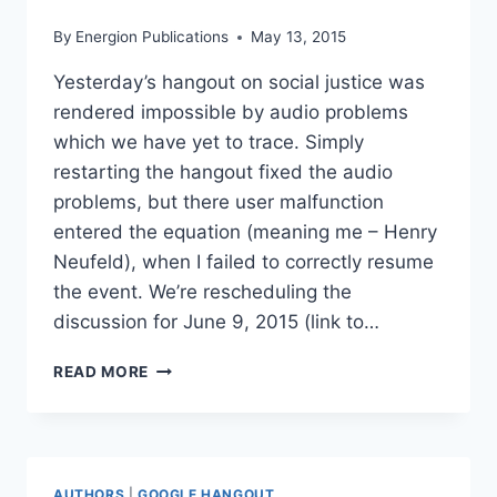
By
Energion Publications
May 13, 2015
Yesterday’s hangout on social justice was
rendered impossible by audio problems
which we have yet to trace. Simply
restarting the hangout fixed the audio
problems, but there user malfunction
entered the equation (meaning me – Henry
Neufeld), when I failed to correctly resume
the event. We’re rescheduling the
discussion for June 9, 2015 (link to…
RESCHEDULING
READ MORE
HANGOUT
ON
SOCIAL
JUSTICE
AUTHORS
|
GOOGLE HANGOUT