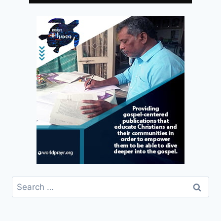
Search
for: