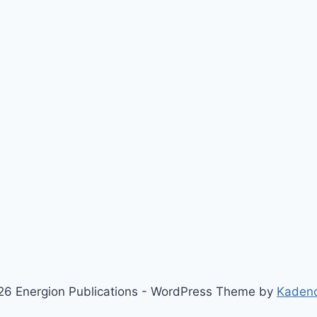
6 Energion Publications - WordPress Theme by
Kaden