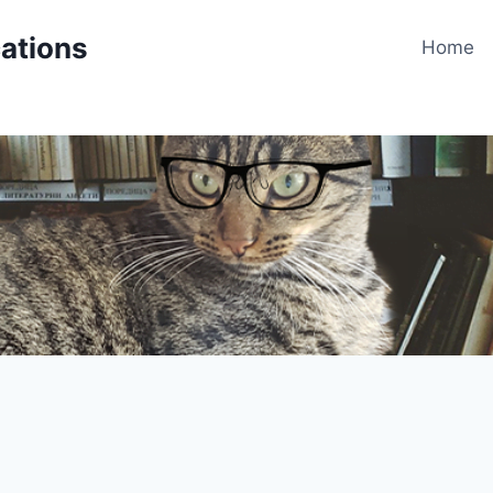
cations
Home