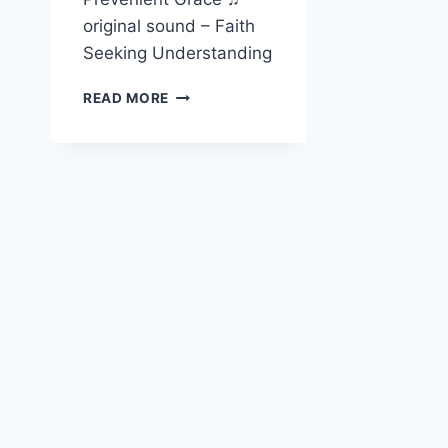
original sound – Faith
Seeking Understanding
ALLAN
READ MORE
BEVERE
ON
PREVENIENT
GRACE