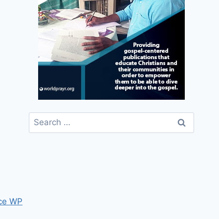
Search
for:
ce WP