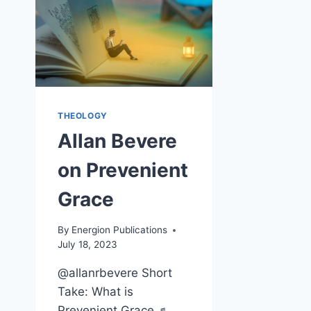
THEOLOGY
Allan Bevere
on Prevenient
Grace
By
Energion Publications
July 18, 2023
@allanrbevere Short
Take: What is
Prevenient Grace ♬