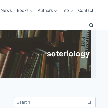
News
Books
Authors
Info
Contact
soteriology
Search
for: