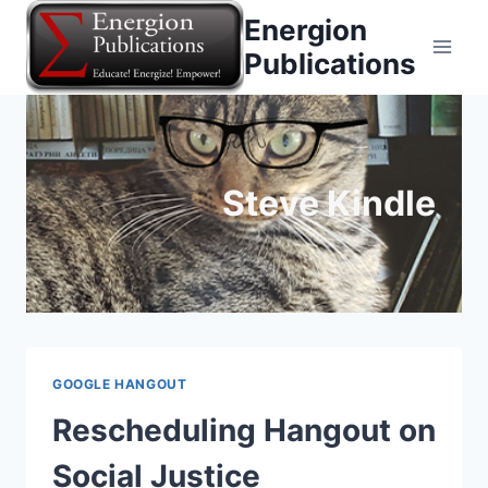
Skip
Energion
to
Publications
content
Steve Kindle
GOOGLE HANGOUT
Rescheduling Hangout on
Social Justice