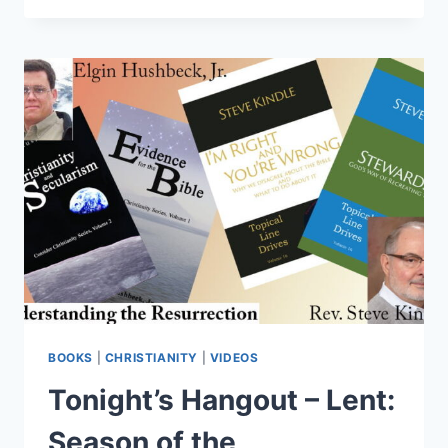
–
SOCIAL
JUSTICE:
GOOD
OR
BAD?
BOOKS
|
CHRISTIANITY
|
VIDEOS
Tonight’s Hangout – Lent:
Season of the