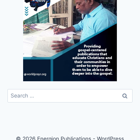
Search
for:
© 2026 Energion Publications - WordPress