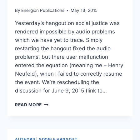
By
Energion Publications
May 13, 2015
Yesterday’s hangout on social justice was
rendered impossible by audio problems
which we have yet to trace. Simply
restarting the hangout fixed the audio
problems, but there user malfunction
entered the equation (meaning me – Henry
Neufeld), when I failed to correctly resume
the event. We’re rescheduling the
discussion for June 9, 2015 (link to…
RESCHEDULING
READ MORE
HANGOUT
ON
SOCIAL
JUSTICE
AUTHORS
|
GOOGLE HANGOUT