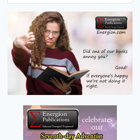
for:
OF
THE
RESURRECTION