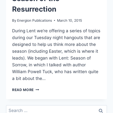
Resurrection
By
Energion Publications
March 10, 2015
During Lent we’re offering a series of topics
during our Tuesday night hangouts that are
designed to help us think more about the
season (including Easter, which is where it
leads). We began with Lent: Season of
Sorrow, in which I talked with author
William Powell Tuck, who has written quite
a bit about the…
TONIGHT’S
READ MORE
HANGOUT
–
LENT:
Search
SEASON