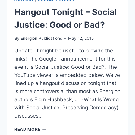
Hangout Tonight – Social
Justice: Good or Bad?
By
Energion Publications
May 12, 2015
Update: It might be useful to provide the
links! The Google+ announcement for this
event is Social Justice: Good or Bad?. The
YouTube viewer is embedded below. We’ve
lined up a hangout discussion tonight that
is more controversial than most as Energion
authors Elgin Hushbeck, Jr. (What Is Wrong
with Social Justice, Preserving Democracy)
discusses…
HANGOUT
READ MORE
TONIGHT