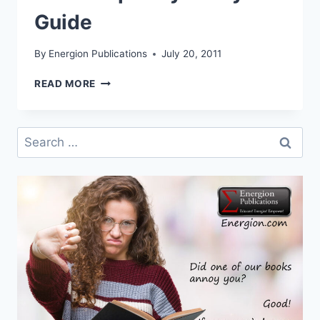
Guide
By
Energion Publications
July 20, 2011
ANNOUNCING
READ MORE
PHILIPPIANS:
A
PARTICIPATORY
Search
STUDY
for:
GUIDE