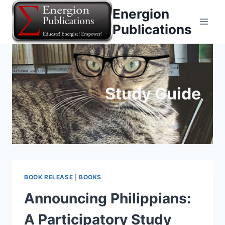
Skip
Energion
to
Publications
content
Study Guide
BOOK RELEASE
|
BOOKS
Announcing Philippians:
A Participatory Study