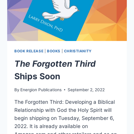
BOOK RELEASE
|
BOOKS
|
CHRISTIANITY
The Forgotten Third
Ships Soon
By
Energion Publications
September 2, 2022
The Forgotten Third: Developing a Biblical
Relationship with God the Holy Spirit will
begin shipping on Tuesday, September 6,
2022. It is already available on