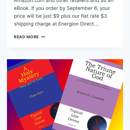
Amazon.com and other retailers and as an
eBook. If you order by September 6, your
price will be just $9 plus our flat rate $3
shipping charge at Energion Direct….
THE
READ MORE
FORGOTTEN
THIRD
SHIPS
SOON