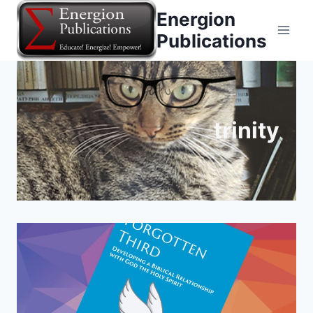
Skip
Energion
to
Publications
content
trinity