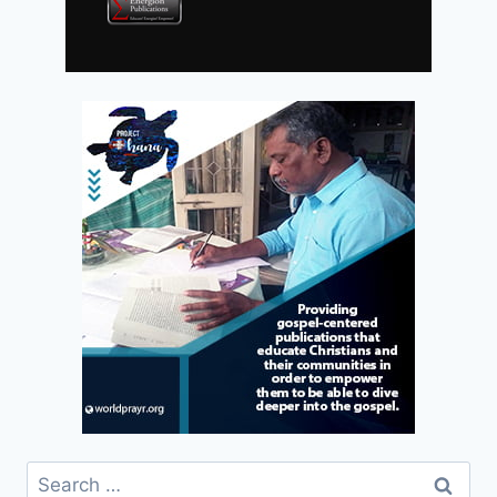
Search