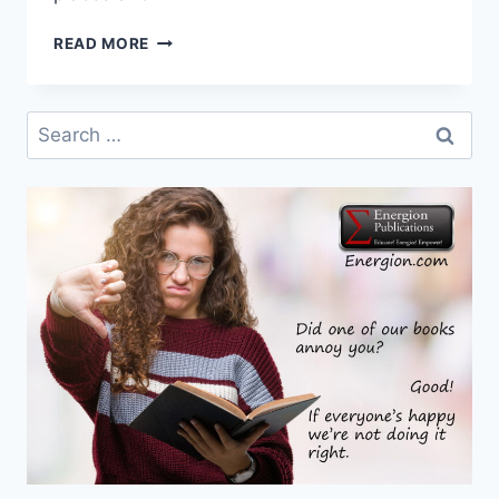
WHY
READ MORE
TWO
NEW
BOOKS
Search
ON
for:
THE
TRINITY