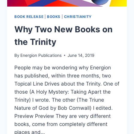
BOOK RELEASE
|
BOOKS
|
CHRISTIANITY
Why Two New Books on
the Trinity
By
Energion Publications
June 14, 2019
People may be wondering why Energion
has published, within three months, two
Topical Line Drives about the Trinity. One of
those (A Holy Mystery: Taking Apart the
Trinity) I wrote. The other (The Triune
Nature of God by Bob Cornwall) I edited.
Preview Preview They are very different
books, come from completely different
places and…