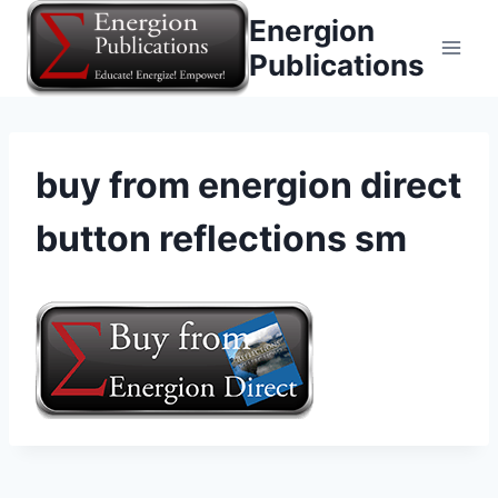
Skip
Energion
to
Publications
content
buy from energion direct
button reflections sm