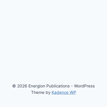
© 2026 Energion Publications - WordPress
Theme by
Kadence WP