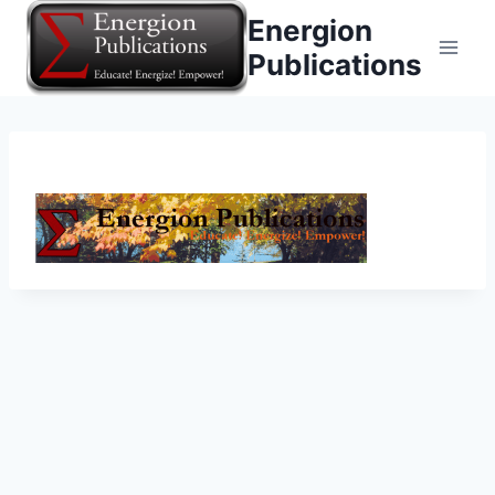
Skip
Energion
to
Publications
content