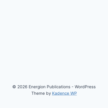
© 2026 Energion Publications - WordPress
Theme by
Kadence WP