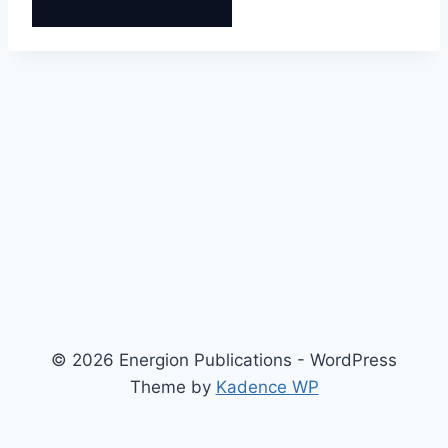
© 2026 Energion Publications - WordPress
Theme by
Kadence WP