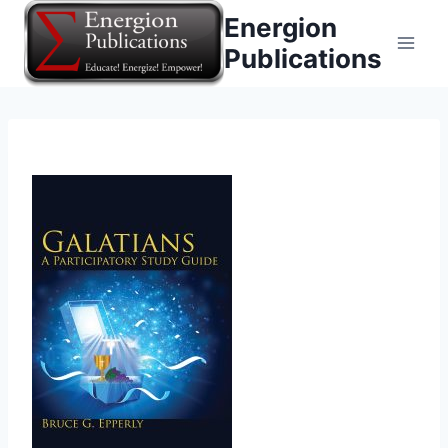
Skip
Energion
to
Publications
content