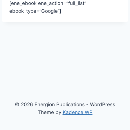
[ene_ebook ene_action=”full_list”
ebook_type=”Google”]
© 2026 Energion Publications - WordPress
Theme by
Kadence WP