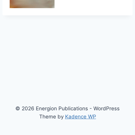
© 2026 Energion Publications - WordPress
Theme by
Kadence WP